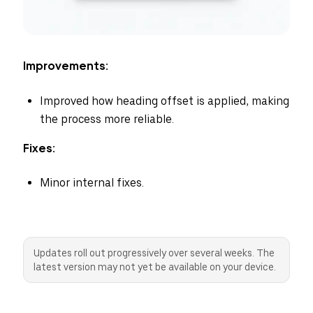
Improvements:
Improved how heading offset is applied, making
the process more reliable.
Fixes:
Minor internal fixes.
Updates roll out progressively over several weeks. The
latest version may not yet be available on your device.