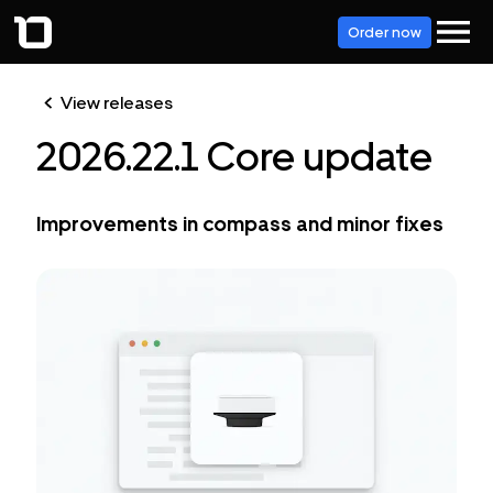
Order now
View releases
2026.22.1 Core update
Improvements in compass and minor fixes