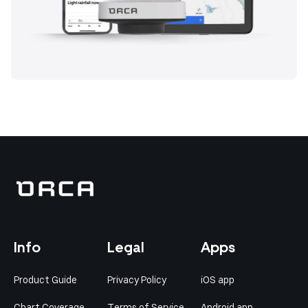
Info
Legal
Apps
Product Guide
Privacy Policy
iOS app
Chart Coverage
Terms of Service
Android app