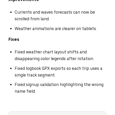
Currents and waves forecasts can now be
scrolled from land.
Weather animations are clearer on tablets.
Fixes
Fixed weather chart layout shifts and
disappearing color legends after rotation.
Fixed logbook GPX exports so each trip uses a
single track segment.
Fixed signup validation highlighting the wrong
name field.
Select your region
Australia
E.U.
Sweden
AUD
EUR
SEK