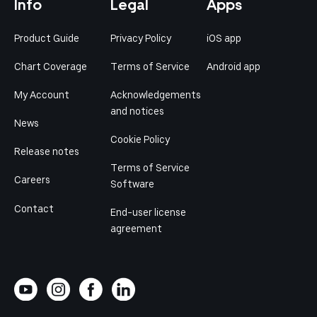
Info
Legal
Apps
Product Guide
Privacy Policy
iOS app
Chart Coverage
Terms of Service
Android app
My Account
Acknowledgements
and notices
News
Cookie Policy
Release notes
Terms of Service
Careers
Software
Contact
End-user license
agreement