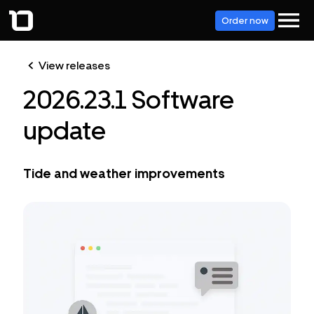
Order now
View releases
2026.23.1 Software
update
Tide and weather improvements