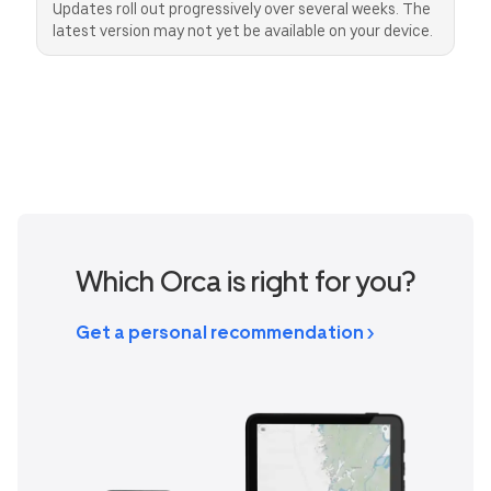
Updates roll out progressively over several weeks. The
latest version may not yet be available on your device.
Canada
Great Britain
United States
CAD
GBP
USD
Switzerland
Norway
CHF
NOK
Denmark
New Zealand
DKK
NZD
Which Orca is right for you?
Get a personal recommendation >