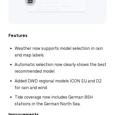
Features
Weather now supports model selection in rain
and map labels.
Automatic selection now clearly shows the best
recommended model.
Added DWD regional models ICON EU and D2
for rain and wind.
Tide coverage now includes German BSH
stations in the German North Sea.
Improvements