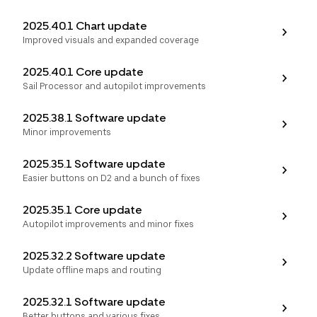
2025.40.1 Chart update
Improved visuals and expanded coverage
2025.40.1 Core update
Sail Processor and autopilot improvements
2025.38.1 Software update
Minor improvements
2025.35.1 Software update
Easier buttons on D2 and a bunch of fixes
2025.35.1 Core update
Autopilot improvements and minor fixes
2025.32.2 Software update
Update offline maps and routing
2025.32.1 Software update
Better buttons and various fixes