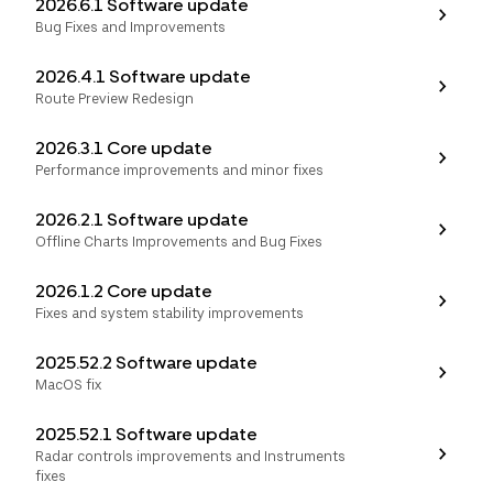
2026.6.1 Software update
Bug Fixes and Improvements
2026.4.1 Software update
Route Preview Redesign
2026.3.1 Core update
Performance improvements and minor fixes
2026.2.1 Software update
Offline Charts Improvements and Bug Fixes
2026.1.2 Core update
Fixes and system stability improvements
2025.52.2 Software update
MacOS fix
2025.52.1 Software update
Radar controls improvements and Instruments
fixes