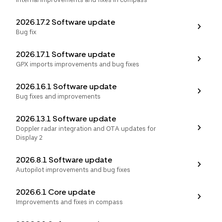
2026.17.2 Software update
Bug fix
2026.17.1 Software update
GPX imports improvements and bug fixes
2026.16.1 Software update
Bug fixes and improvements
2026.13.1 Software update
Doppler radar integration and OTA updates for
Display 2
2026.8.1 Software update
Autopilot improvements and bug fixes
2026.6.1 Core update
Improvements and fixes in compass