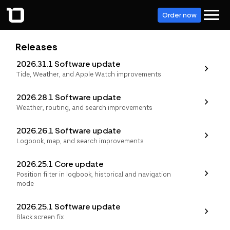
Order now
Releases
2026.31.1 Software update
Tide, Weather, and Apple Watch improvements
2026.28.1 Software update
Weather, routing, and search improvements
2026.26.1 Software update
Logbook, map, and search improvements
2026.25.1 Core update
Position filter in logbook, historical and navigation
mode
2026.25.1 Software update
Black screen fix