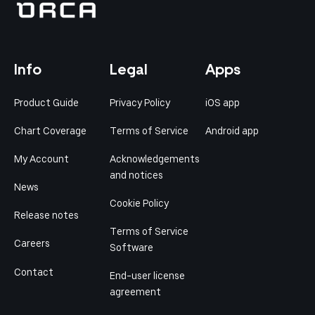
Info
Legal
Apps
Product Guide
Privacy Policy
iOS app
Chart Coverage
Terms of Service
Android app
My Account
Acknowledgements
and notices
News
Cookie Policy
Release notes
Terms of Service
Careers
Software
Contact
End-user license
agreement