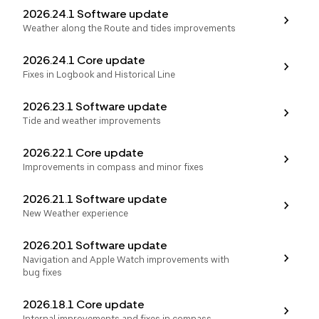
2026.24.1 Software update
Weather along the Route and tides improvements
2026.24.1 Core update
Fixes in Logbook and Historical Line
2026.23.1 Software update
Tide and weather improvements
2026.22.1 Core update
Improvements in compass and minor fixes
2026.21.1 Software update
New Weather experience
2026.20.1 Software update
Navigation and Apple Watch improvements with
bug fixes
2026.18.1 Core update
Internal improvements and fixes in compass