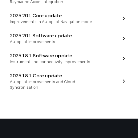
Raymarine Axiom Integration
2025.20.1 Core update
Improvements in Autopilot Navigation mode
2025.20.1 Software update
Autopilot Improvements
2025.18.1 Software update
Instrument and connectivity improvements
2025.18.1 Core update
Autopilot improvements and Cloud
Syncronization