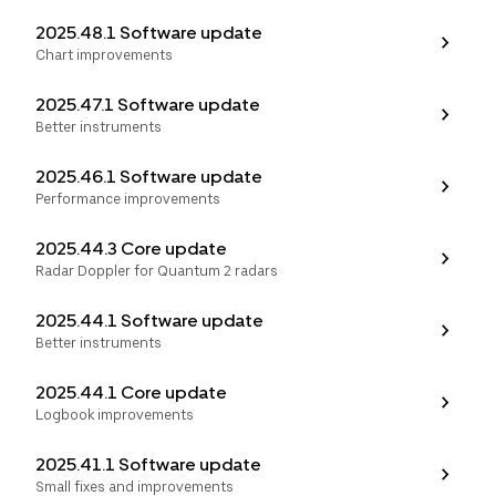
2025.48.1 Software update
Chart improvements
2025.47.1 Software update
Better instruments
2025.46.1 Software update
Performance improvements
Select your region
2025.44.3 Core update
Australia
E.U.
Sweden
Radar Doppler for Quantum 2 radars
AUD
EUR
SEK
2025.44.1 Software update
Canada
Great Britain
United States
Better instruments
CAD
GBP
USD
2025.44.1 Core update
Switzerland
Norway
Logbook improvements
CHF
NOK
2025.41.1 Software update
Denmark
New Zealand
DKK
NZD
Small fixes and improvements