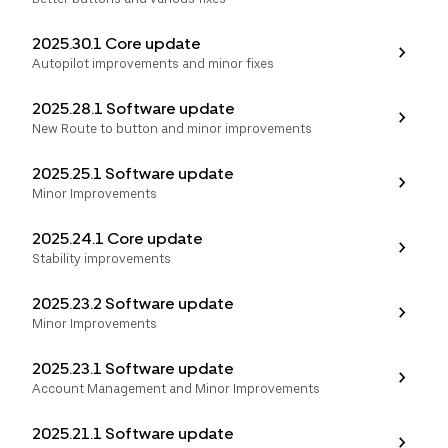
2025.30.1 Core update
Autopilot improvements and minor fixes
2025.28.1 Software update
New Route to button and minor improvements
2025.25.1 Software update
Minor Improvements
2025.24.1 Core update
Stability improvements
2025.23.2 Software update
Minor Improvements
2025.23.1 Software update
Account Management and Minor Improvements
2025.21.1 Software update