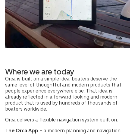
Where we are today
Orca is built on a simple idea: boaters deserve the
same level of thoughtful and modern products that
people experience everywhere else. That idea is
already reflected in a forward-looking and modern
product that is used by hundreds of thousands of
boaters worldwide.
Orca delivers a flexible navigation system built on:
The Orca App
– a modern planning and navigation