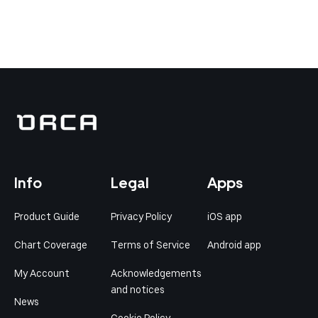
Info
Legal
Apps
Product Guide
Privacy Policy
iOS app
Chart Coverage
Terms of Service
Android app
My Account
Acknowledgements
and notices
News
Cookie Policy