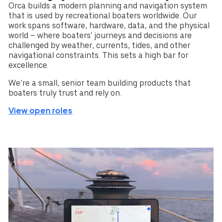
Orca builds a modern planning and navigation system
that is used by recreational boaters worldwide. Our
work spans software, hardware, data, and the physical
world – where boaters' journeys and decisions are
challenged by weather, currents, tides, and other
navigational constraints. This sets a high bar for
excellence.
We’re a small, senior team building products that
boaters truly trust and rely on.
View open roles