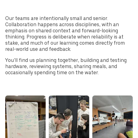
CHF
NOK
Denmark
New Zealand
Our teams are intentionally small and senior.
DKK
NZD
Collaboration happens across disciplines, with an
emphasis on shared context and forward-looking
thinking. Progress is deliberate when reliability is at
stake, and much of our learning comes directly from
real-world use and feedback.
You’ll find us planning together, building and testing
hardware, reviewing systems, sharing meals, and
occasionally spending time on the water.