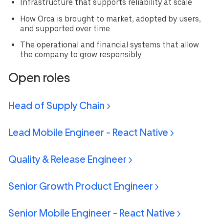
Infrastructure that supports reliability at scale
How Orca is brought to market, adopted by users,
and supported over time
The operational and financial systems that allow
the company to grow responsibly
Open roles
Head of Supply Chain >
Lead Mobile Engineer - React Native >
Quality & Release Engineer >
Senior Growth Product Engineer >
Senior Mobile Engineer - React Native >