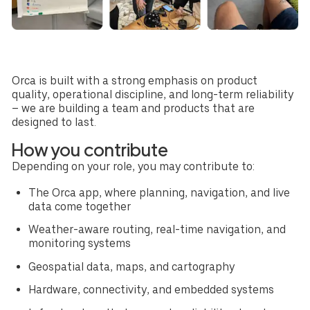
Orca is built with a strong emphasis on product
quality, operational discipline, and long-term reliability
– we are building a team and products that are
designed to last.
How you contribute
Depending on your role, you may contribute to:
The Orca app, where planning, navigation, and live
data come together
Weather-aware routing, real-time navigation, and
monitoring systems
Geospatial data, maps, and cartography
Hardware, connectivity, and embedded systems