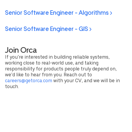
Senior Software Engineer - Algorithms >
Senior Software Engineer - GIS >
Join Orca
If you’re interested in building reliable systems,
working close to real-world use, and taking
responsibility for products people truly depend on,
we’d like to hear from you. Reach out to
careers@getorca.com
with your CV, and we will be in
touch.