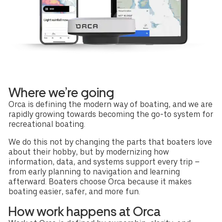
Where we’re going
Orca is defining the modern way of boating, and we are
rapidly growing towards becoming the go-to system for
recreational boating.
We do this not by changing the parts that boaters love
about their hobby, but by modernizing how
information, data, and systems support every trip –
from early planning to navigation and learning
afterward. Boaters choose Orca because it makes
boating easier, safer, and more fun.
How work happens at Orca