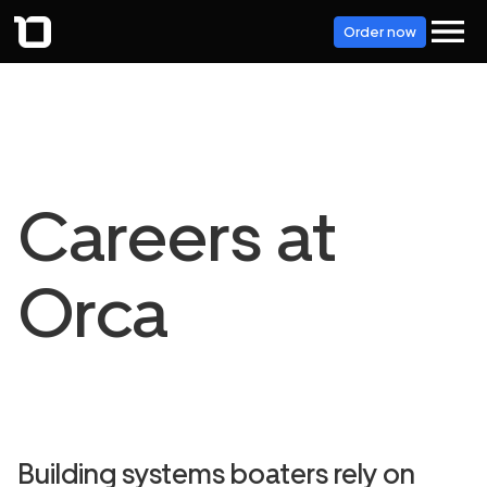
Order now
Careers at
Orca
Building systems boaters rely on