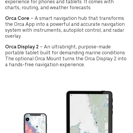
experience for phones and tablets. It comes with
charts, routing, and weather forecasts.
Orca Core
– A smart navigation hub that transforms
the Orca App into a powerful and accurate navigation
system with instruments, autopilot control, and radar
overlay.
Orca Display 2
– An ultrabright, purpose-made
portable tablet built for demanding marine conditions.
The optional Orca Mount turns the Orca Display 2 into
a hands-free navigation experience.