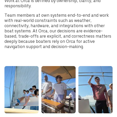
Work at Orca is defined by ownership, clarity, and
responsibility.
Team members at own systems end-to-end and work
with real-world constraints such as weather,
connectivity, hardware, and integrations with other
boat systems. At Orca, our decisions are evidence-
based, trade-offs are explicit, and correctness matters
deeply because boaters rely on Orca for active
navigation support and decision-making.
Select your region
Australia
E.U.
Sweden
AUD
EUR
SEK
Canada
Great Britain
United States
CAD
GBP
USD
Switzerland
Norway