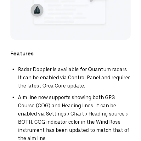
Features
Radar Doppler is available for Quantum radars.
It can be enabled via Control Panel and requires
the latest Orca Core update.
Aim line now supports showing both GPS
Course (COG) and Heading lines. It can be
enabled via Settings > Chart > Heading source >
BOTH. COG indicator color in the Wind Rose
instrument has been updated to match that of
the aim line.