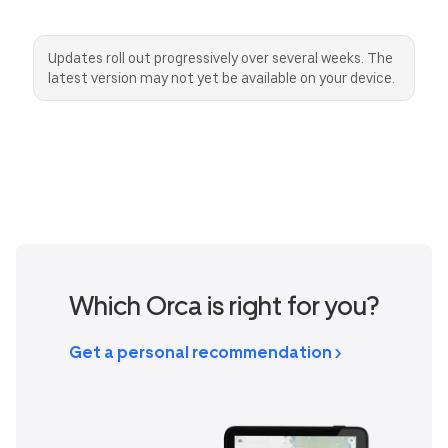
AUD
EUR
SEK
Canada
Great Britain
United States
Updates roll out progressively over several weeks. The
CAD
GBP
USD
latest version may not yet be available on your device.
Switzerland
Norway
CHF
NOK
Denmark
New Zealand
DKK
NZD
Which Orca is right for you?
Get a personal recommendation >