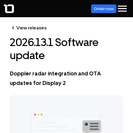
Order now
View releases
2026.13.1 Software
update
Doppler radar integration and OTA
updates for Display 2