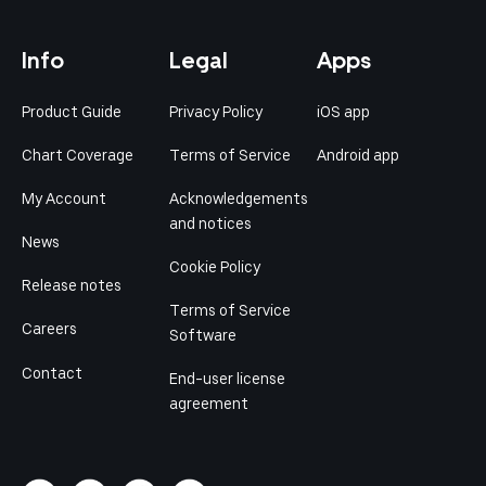
Info
Legal
Apps
Product Guide
Privacy Policy
iOS app
Chart Coverage
Terms of Service
Android app
My Account
Acknowledgements
and notices
News
Cookie Policy
Release notes
Terms of Service
Careers
Software
Contact
End-user license
agreement