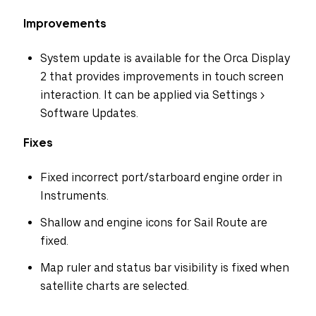
Improvements
System update is available for the Orca Display
2 that provides improvements in touch screen
interaction. It can be applied via Settings >
Software Updates.
Fixes
Fixed incorrect port/starboard engine order in
Instruments.
Shallow and engine icons for Sail Route are
fixed.
Map ruler and status bar visibility is fixed when
Select your region
satellite charts are selected.
Australia
E.U.
Sweden