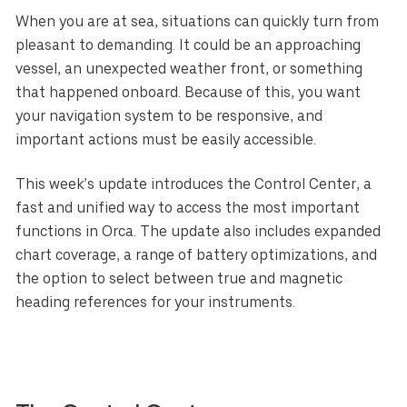
When you are at sea, situations can quickly turn from
pleasant to demanding. It could be an approaching
vessel, an unexpected weather front, or something
that happened onboard. Because of this, you want
your navigation system to be responsive, and
important actions must be easily accessible.
This week’s update introduces the Control Center, a
fast and unified way to access the most important
functions in Orca. The update also includes expanded
chart coverage, a range of battery optimizations, and
the option to select between true and magnetic
heading references for your instruments.