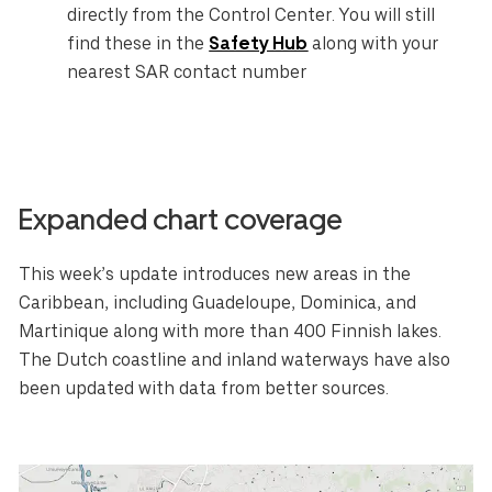
directly from the Control Center. You will still
find these in the
Safety Hub
along with your
nearest SAR contact number
Expanded chart coverage
This week’s update introduces new areas in the
Caribbean, including Guadeloupe, Dominica, and
Martinique along with more than 400 Finnish lakes.
Select your region
The Dutch coastline and inland waterways have also
been updated with data from better sources.
Australia
E.U.
Sweden
AUD
EUR
SEK
Canada
Great Britain
United States
CAD
GBP
USD