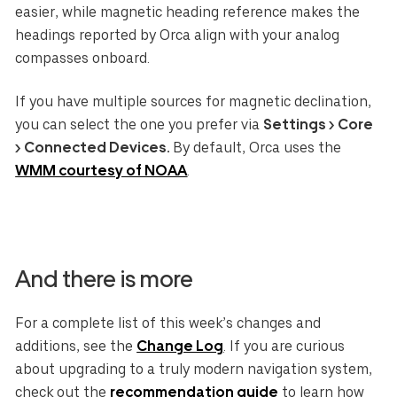
easier, while magnetic heading reference makes the
headings reported by Orca align with your analog
compasses onboard.
If you have multiple sources for magnetic declination,
you can select the one you prefer via
Settings > Core
> Connected Devices.
By default, Orca uses the
WMM courtesy of NOAA
.
And there is more
For a complete list of this week’s changes and
additions, see the
Change Log
. If you are curious
about upgrading to a truly modern navigation system,
check out the
recommendation guide
to learn how