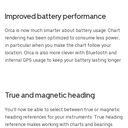
Improved battery performance
Orca is now much smarter about battery usage. Chart
rendering has been optimized to consume less power,
in particular when you make the chart follow your
location. Orca is also more clever with Bluetooth and
internal GPS usage to keep your battery lasting longer.
True and magnetic heading
You’ll now be able to select between true or magnetic
heading references for your instruments. True heading
reference makes working with charts and bearings