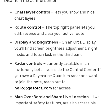
Orca from the Control Center:
Chart layer control
– lets you show and hide
chart layers
Route control
– The top right panel lets you
edit, reverse and clear your active route
Display and brightness
- On an Orca Display,
you’ll find screen brightness adjustment, night
mode, and touch lock in the third panel
Radar controls
– currently available in an
invite-only beta, live inside the Control Center. If
you own a Raymarine Quantum radar and want
to join the beta, reach out to
hello@getorca.com
for access
Man Over Bord and Share Live Location
– two
important safety features, are also accessible