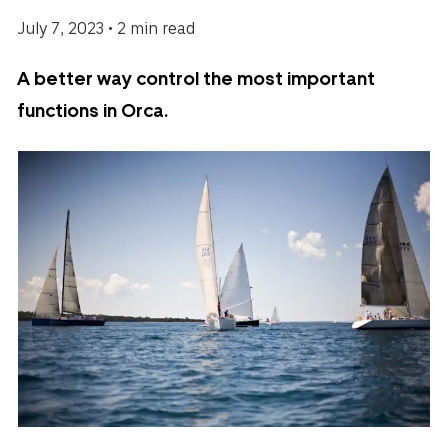
July 7, 2023 • 2 min read
A better way control the most important
functions in Orca.