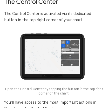
The Control Center
The Control Center is activated via its dedicated
button in the top right corner of your chart.
Open the Control Center by tapping the button in the top right
corner of the chart.
You’ll have access to the most important actions in