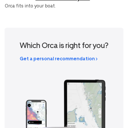
Orca fits into your boat.
Which Orca is right for you?
Get a personal recommendation >