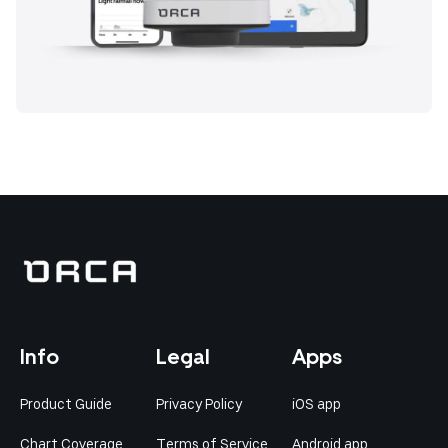
Info
Legal
Apps
Product Guide
Privacy Policy
iOS app
Chart Coverage
Terms of Service
Android app