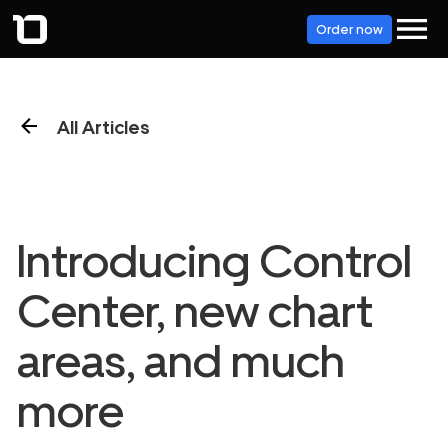
Order now
All Articles
Introducing Control
Center, new chart
areas, and much
more