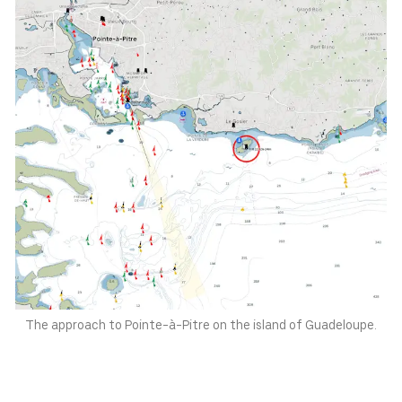
Switzerland
Norway
CHF
NOK
Denmark
New Zealand
DKK
NZD
The approach to Pointe-à-Pitre on the island of Guadeloupe.