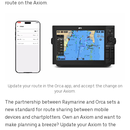
route on the Axiom.
Update your route in the Orca app, and accept the change on
your Axiom.
The partnership between Raymarine and Orca sets a
new standard for route sharing between mobile
devices and chartplotters. Own an Axiom and want to
make planning a breeze? Update your Axiom to the