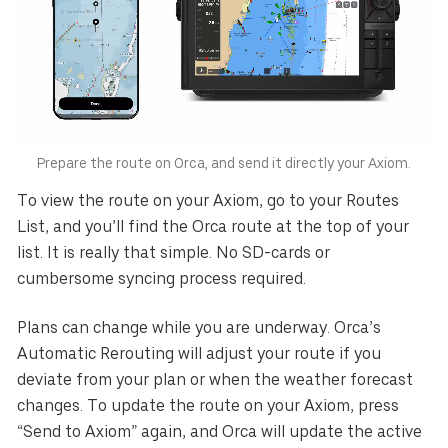
Australia
E.U.
Sweden
AUD
EUR
SEK
Canada
Great Britain
United States
CAD
GBP
USD
Switzerland
Norway
CHF
NOK
Prepare the route on Orca, and send it directly your Axiom.
To view the route on your Axiom, go to your Routes
Denmark
New Zealand
DKK
NZD
List, and you’ll find the Orca route at the top of your
list. It is really that simple. No SD-cards or
cumbersome syncing process required.
Plans can change while you are underway. Orca’s
Automatic Rerouting will adjust your route if you
deviate from your plan or when the weather forecast
changes. To update the route on your Axiom, press
“Send to Axiom” again, and Orca will update the active