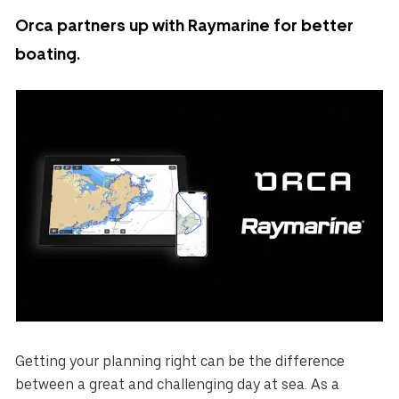
Orca partners up with Raymarine for better
boating.
Getting your planning right can be the difference
between a great and challenging day at sea. As a