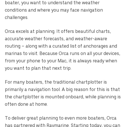
boater, you want to understand the weather
conditions and where you may face navigation
challenges.
Orca excels at planning. It offers beautiful charts,
accurate weather forecasts, and weather-aware
routing – along with a curated list of anchorages and
marinas to visit. Because Orca runs on all your devices,
from your phone to your Mac, it is always ready when
you want to plan that next trip.
For many boaters, the traditional chartplotter is
primarily a navigation tool. A big reason for this is that
the chartplotter is mounted onboard, while planning is
often done at home.
To deliver great planning to even more boaters, Orca
has partnered with Raymarine. Starting today, you can