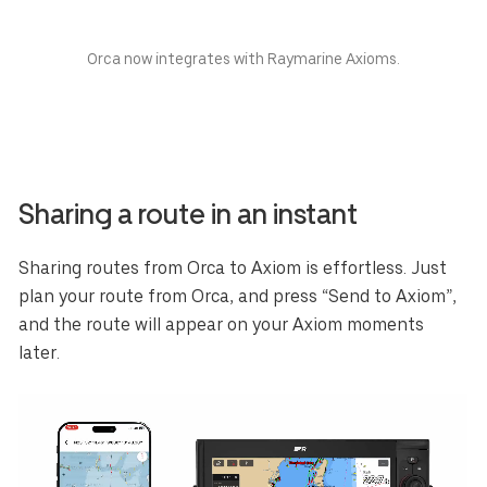
Orca now integrates with Raymarine Axioms.
Sharing a route in an instant
Sharing routes from Orca to Axiom is effortless. Just
plan your route from Orca, and press “Send to Axiom”,
and the route will appear on your Axiom moments
later.
Select your region