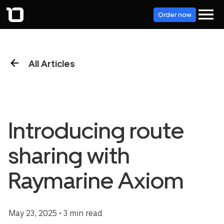
Order now
All Articles
Introducing route
sharing with
Raymarine Axiom
May 23, 2025 • 3 min read