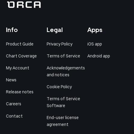
Info
Legal
Apps
Product Guide
Privacy Policy
iOS app
Chart Coverage
Terms of Service
Android app
My Account
Acknowledgements
and notices
News
Cookie Policy
Release notes
Terms of Service
Careers
Software
Contact
End-user license
agreement