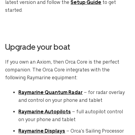
latest version and follow the
Setup Guide
to get
started.
Upgrade your boat
If you own an Axiom, then Orca Core is the perfect
companion. The Orca Core integrates with the
following Raymarine equipment:
Raymarine Quantum Radar
– for radar overlay
and control on your phone and tablet
Raymarine Autopilots
– full autopilot control
on your phone and tablet
Raymarine Displays
– Orca's Sailing Processor