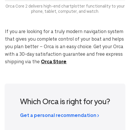
Orca Core 2 delivers high-end chartplotter functionality to your
phone, tablet, computer, and watch.
If you are looking for a truly modern navigation system
that gives you complete control of your boat and helps
you plan better – Orca is an easy choice. Get your Orca
with a 30-day satisfaction guarantee and free express
shipping via the
Orca Store
.
Which Orca is right for you?
Get a personal recommendation >