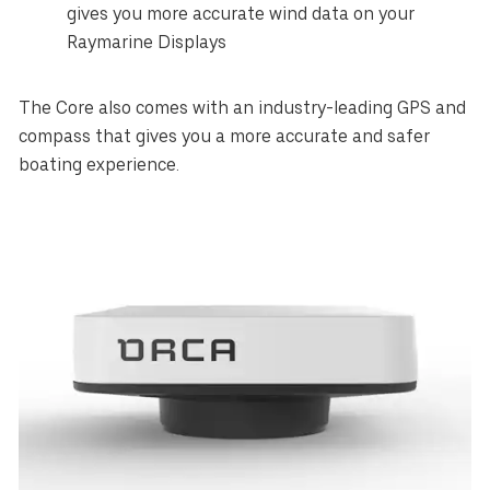
gives you more accurate wind data on your
Raymarine Displays
The Core also comes with an industry-leading GPS and
compass that gives you a more accurate and safer
boating experience.