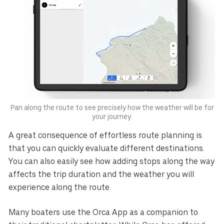
Pan along the route to see precisely how the weather will be for
your journey.
A great consequence of effortless route planning is
that you can quickly evaluate different destinations.
You can also easily see how adding stops along the way
affects the trip duration and the weather you will
experience along the route.
Many boaters use the Orca App as a companion to