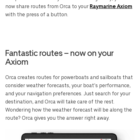
now share routes from Orca to your
Raymarine Axiom
with the press of a button.
Fantastic routes – now on your
Axiom
Orca creates routes for powerboats and sailboats that
consider weather forecasts, your boat’s performance,
and your navigation preferences. Just search for your
destination, and Orca will take care of the rest.
Wondering how the weather forecast will be along the
route? Orca gives you the answer right away.