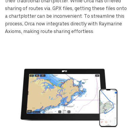
their traditional chartplotter. While Orca has offered
sharing of routes via .GPX files, getting these files onto
a chartplotter can be inconvenient. To streamline this
process, Orca now integrates directly with Raymarine
Axioms, making route sharing effortless.