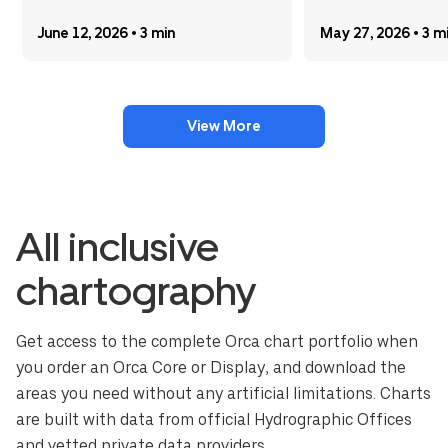
June 12, 2026 • 3 min
May 27, 2026 • 3 m
View More
All inclusive
chartography
Get access to the complete Orca chart portfolio when
you order an Orca Core or Display, and download the
areas you need without any artificial limitations. Charts
are built with data from official Hydrographic Offices
and vetted private data providers.