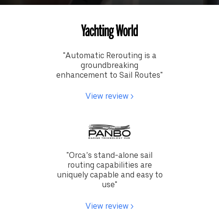
"
Automatic Rerouting is a
groundbreaking
enhancement to Sail Routes
"
View review >
"
Orca’s stand-alone sail
routing capabilities are
uniquely capable and easy to
use
"
View review >