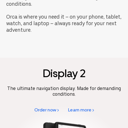
conditions.
Orca is where you need it – on your phone, tablet,
watch, and laptop – always ready for your next
adventure.
Display 2
The ultimate navigation display. Made for demanding
conditions.
Order now >
Learn more >