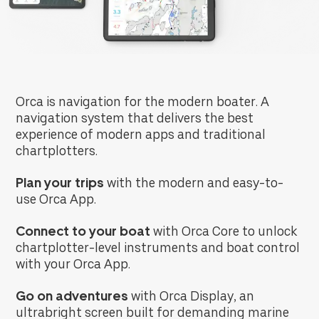
Orca is navigation for the modern boater. A
navigation system that delivers the best
experience of modern apps and traditional
chartplotters.
Plan your trips
with the modern and easy-to-
use Orca App.
Connect to your boat
with Orca Core to unlock
chartplotter-level instruments and boat control
with your Orca App.
Go on adventures
with
Orca Display, an
ultrabright screen built for demanding marine