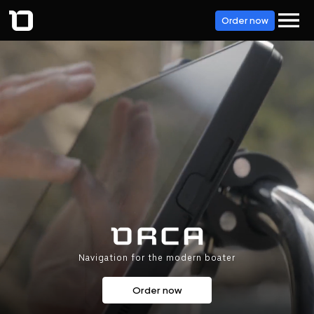
Order now
Navigation for the modern boater
Order now