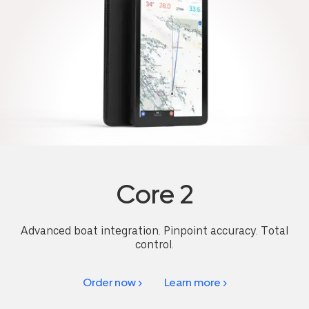
Core 2
Advanced boat integration. Pinpoint accuracy. Total
control.
Order now >
Learn more >