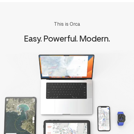
This is Orca
Easy. Powerful. Modern.