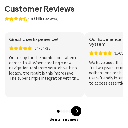
DKK
NZD
Customer Reviews
4.5
(
165
reviews
)
Great User Experience!
Our Experience wi
System
04/04/25
31/03/2
Orca is by far the number one when it
We have used this n
comes to UI. When creating a new
for two years on our
navigation tool from scratch with no
sailboat and are high
legacy, the result is this impressive.
user-friendly interf
The super simple integration with the
to access essential 
NMEA network makes vessel data
quickly. The app sea
appear seamlessly in the app. Keep up
the onboard system, 
the great work!
planning and real-ti
monitoring from sma
tablets. The automa
accurately records v
time and ensuring pr
See all reviews
system's integratio