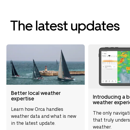
is flawless, enhancin
awareness by connect
navigational tools. It
reliable and durable i
The latest updates
conditions. Overall, 
significantly enhance
experience and is hig
recommended for up
navigational capabilit
Better local weather
Introducing a 
expertise
weather exper
Learn how Orca handles
The only navigat
weather data and what is new
that truly under
in the latest update.
weather.