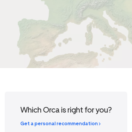
Which Orca is right for you?
Get a personal recommendation >