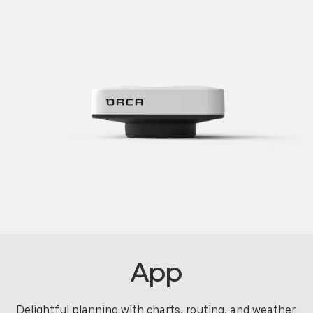
App
Delightful planning with charts, routing, and weather.