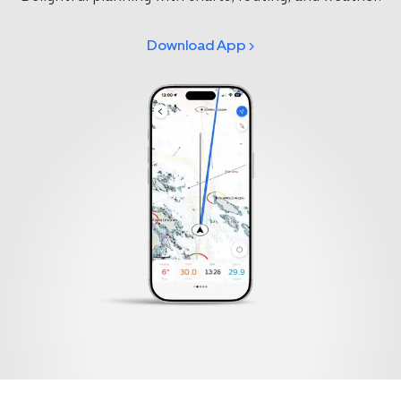
Download App >
Select your region
Australia
E.U.
Sweden
AUD
EUR
SEK
Canada
Great Britain
United States
CAD
GBP
USD
Switzerland
Norway
CHF
NOK
Denmark
New Zealand