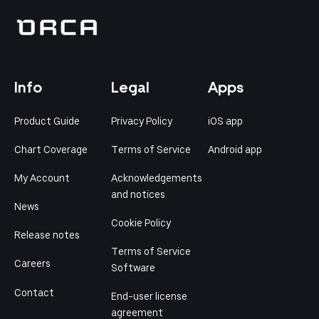
Info
Legal
Apps
Product Guide
Privacy Policy
iOS app
Chart Coverage
Terms of Service
Android app
My Account
Acknowledgements
and notices
News
Cookie Policy
Release notes
Terms of Service
Careers
Software
Contact
End-user license
agreement