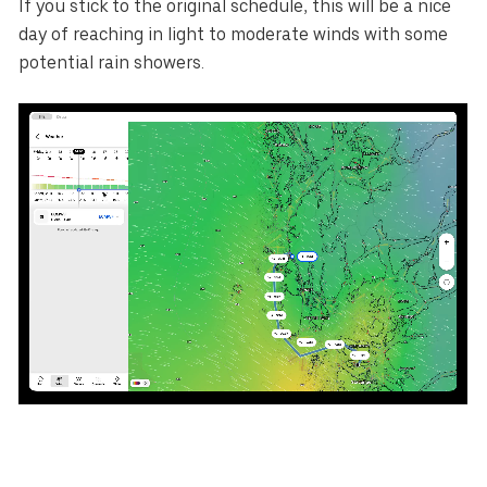
If you stick to the original schedule, this will be a nice
day of reaching in light to moderate winds with some
potential rain showers.