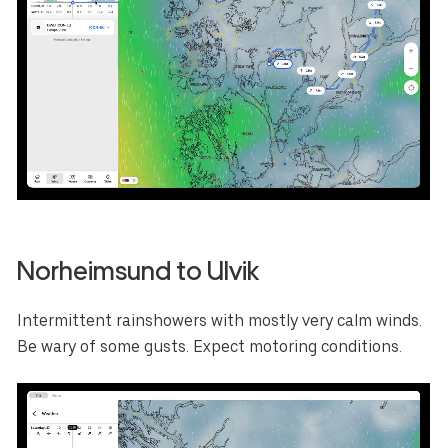
Select your region
Australia
E.U.
Sweden
AUD
EUR
SEK
Norheimsund to Ulvik
Canada
Great Britain
United States
CAD
GBP
USD
Intermittent rainshowers with mostly very calm winds.
Switzerland
Norway
Be wary of some gusts. Expect motoring conditions.
CHF
NOK
Denmark
New Zealand
DKK
NZD