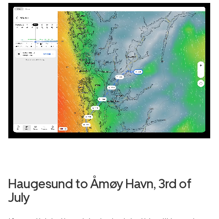
Haugesund
to
Åmøy Havn
, 3rd of
July