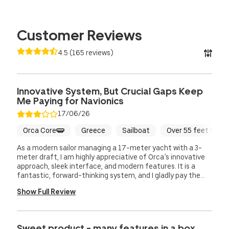
Customer Reviews
4.5
(
165
reviews
)
Innovative System, But Crucial Gaps Keep
Me Paying for Navionics
17/06/26
Orca Core
Greece
Sailboat
Over 55 feet (16.5
As a modern sailor managing a 17-meter yacht with a 3-
meter draft, I am highly appreciative of Orca’s innovative
approach, sleek interface, and modern features. It is a
fantastic, forward-thinking system, and I gladly pay the
€140 annual subscription just to support the development
Show Full Review
of such a promising product. However, despite having the
full Orca setup on board, I am still forced to pay for and run
a parallel Navionics subscription because Orca currently
lacks a few critical navigational functionalities. There are
Sweet product - many features in a box.