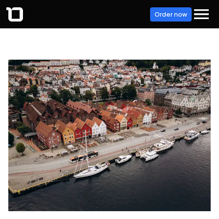
Order now