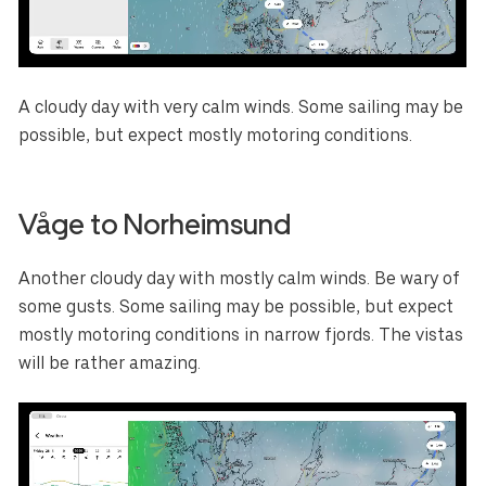
A cloudy day with very calm winds. Some sailing may be
possible, but expect mostly motoring conditions.
Våge to Norheimsund
Another cloudy day with mostly calm winds. Be wary of
some gusts. Some sailing may be possible, but expect
mostly motoring conditions in narrow fjords. The vistas
will be rather amazing.