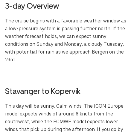
3-day Overview
The cruise begins with a favorable weather window as
a low-pressure system is passing further north. If the
weather forecast holds, we can expect sunny
conditions on Sunday and Monday, a cloudy Tuesday,
with potential for rain as we approach Bergen on the
23rd.
Stavanger to Kopervik
This day will be sunny. Calm winds. The ICON Europe
model expects winds of around 6 knots from the
southwest, while the ECMWF model expects lower
winds that pick up during the afternoon. If you go by