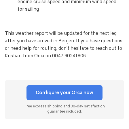
engine cruise speed and minimum wind speed
for sailing
This weather report will be updated for the next leg
after you have arrived in Bergen. If you have questions
or need help for routing, don't hesitate to reach out to
Kristian from Orca on 0047 90241806.
Configure your Orca now
Free express shipping and 30-day satisfaction
guarantee included.