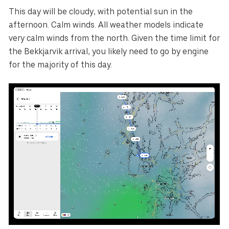
This day will be cloudy, with potential sun in the
afternoon. Calm winds. All weather models indicate
very calm winds from the north. Given the time limit for
the Bekkjarvik arrival, you likely need to go by engine
for the majority of this day.