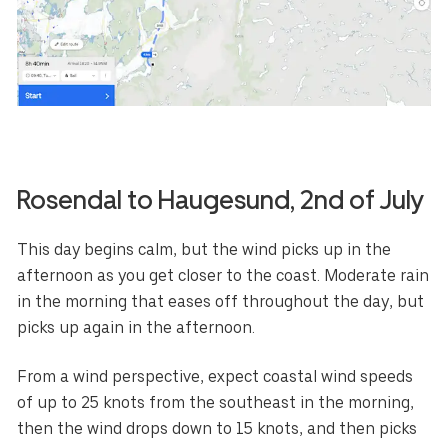
Rosendal
to
Haugesund
, 2nd of July
This day begins calm, but the wind picks up in the
afternoon as you get closer to the coast. Moderate rain
in the morning that eases off throughout the day, but
picks up again in the afternoon.
From a wind perspective, expect coastal wind speeds
of up to 25 knots from the southeast in the morning,
then the wind drops down to 15 knots, and then picks