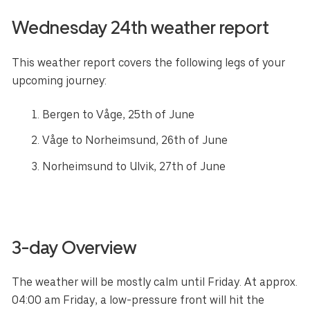
Wednesday 24th weather report
This weather report covers the following legs of your
upcoming journey:
Bergen to Våge, 25th of June
Våge to Norheimsund, 26th of June
Norheimsund to Ulvik, 27th of June
3-day Overview
The weather will be mostly calm until Friday. At approx.
04:00 am Friday, a low-pressure front will hit the