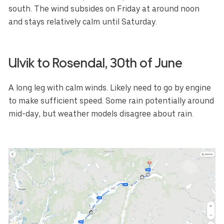
south. The wind subsides on Friday at around noon
and stays relatively calm until Saturday.
Ulvik to
Rosendal
, 30th of June
A long leg with calm winds. Likely need to go by engine
to make sufficient speed. Some rain potentially around
mid-day, but weather models disagree about rain.