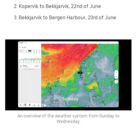
Kopervik to Bekkjarvik, 22nd of June
Bekkjarvik to Bergen Harbour, 23rd of June
An overview of the weather system from Sunday to
Wednesday.