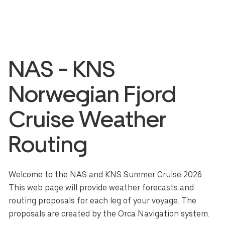
NAS - KNS
Norwegian Fjord
Cruise Weather
Routing
Welcome to the NAS and KNS Summer Cruise 2026.
This web page will provide weather forecasts and
routing proposals for each leg of your voyage. The
proposals are created by the Orca Navigation system.