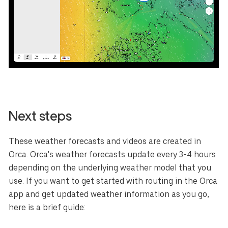
Next steps
These weather forecasts and videos are created in
Orca. Orca's weather forecasts update every 3-4 hours
depending on the underlying weather model that you
use. If you want to get started with routing in the Orca
app and get updated weather information as you go,
here is a brief guide: