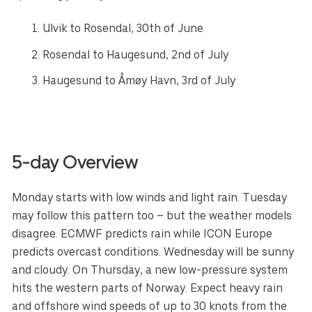
Ulvik to
Rosendal
, 30th of June
Rosendal
to
Haugesund
, 2nd of July
Haugesund
to
Åmøy Havn
, 3rd of July
5-day Overview
Monday starts with low winds and light rain. Tuesday
may follow this pattern too – but the weather models
disagree. ECMWF predicts rain while ICON Europe
predicts overcast conditions. Wednesday will be sunny
and cloudy. On Thursday, a new low-pressure system
hits the western parts of Norway. Expect heavy rain
and offshore wind speeds of up to 30 knots from the