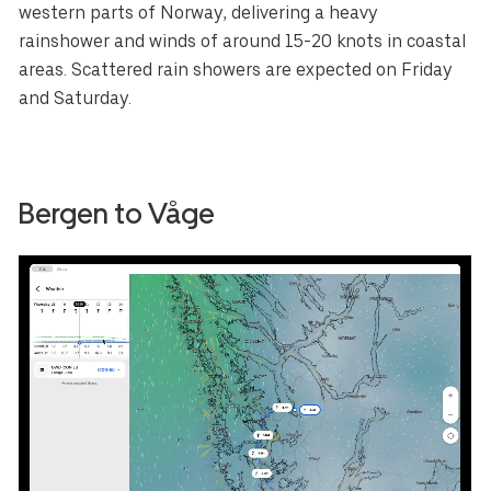
western parts of Norway, delivering a heavy
rainshower and winds of around 15-20 knots in coastal
areas. Scattered rain showers are expected on Friday
and Saturday.
Bergen to Våge