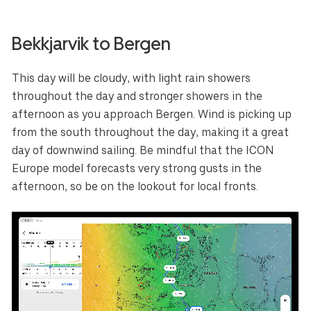
Bekkjarvik to Bergen
This day will be cloudy, with light rain showers
throughout the day and stronger showers in the
afternoon as you approach Bergen. Wind is picking up
from the south throughout the day, making it a great
day of downwind sailing. Be mindful that the ICON
Europe model forecasts very strong gusts in the
afternoon, so be on the lookout for local fronts.