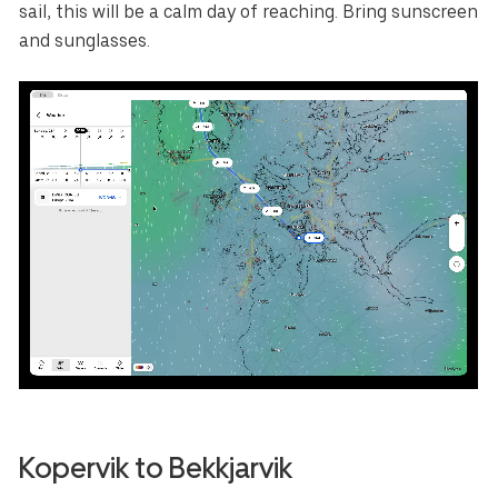
sail, this will be a calm day of reaching. Bring sunscreen
and sunglasses.
Kopervik to Bekkjarvik