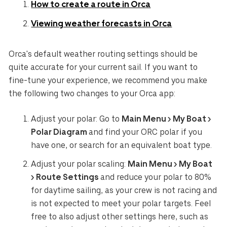
How to create a route in Orca
Viewing weather forecasts in Orca
Orca's default weather routing settings should be
quite accurate for your current sail. If you want to
fine-tune your experience, we recommend you make
the following two changes to your Orca app:
Adjust your polar: Go to
Main Menu > My Boat >
Polar Diagram
and find your ORC polar if you
have one, or search for an equivalent boat type.
Adjust your polar scaling:
Main Menu > My Boat
> Route Settings
and reduce your polar to 80%
for daytime sailing, as your crew is not racing and
is not expected to meet your polar targets. Feel
free to also adjust other settings here, such as