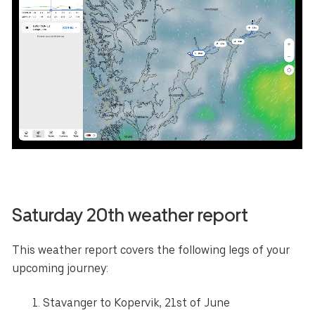
Saturday 20th weather report
This weather report covers the following legs of your
upcoming journey:
Stavanger to Kopervik, 21st of June