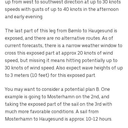
up from west to southwest direction at up to 30 knots
speeds with gusts of up to 40 knots in the afternoon
and early evening.
The last part of this leg from Bømlo to Haugesund is
exposed, and there are no alternative routes. As of
current forecasts, there is a narrow weather window to
cross this exposed part at approx 20 knots of wind
speed, but missing it means hitting potentially up to
30 knots of wind speed. Also expect wave heights of up
to 3 meters (10 feet) for this exposed part.
You may want to consider a potential plan B. One
example is going to Mosterhamn on the 2nd, and
taking the exposed part of the sail on the 3rd with
much more favorable conditions. A sail from
Mosterhamn to Haugesund is approx. 10-12 hours.