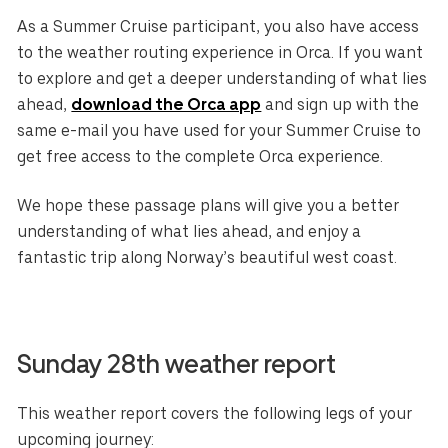
As a Summer Cruise participant, you also have access
to the weather routing experience in Orca. If you want
to explore and get a deeper understanding of what lies
ahead,
download the Orca app
and sign up with the
same e-mail you have used for your Summer Cruise to
get free access to the complete Orca experience.
We hope these passage plans will give you a better
understanding of what lies ahead, and enjoy a
fantastic trip along Norway’s beautiful west coast.
Sunday 28th weather report
This weather report covers the following legs of your
upcoming journey: